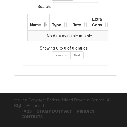
Search:
Extra
Name
Type
Rate
Copy
No data available in table
Showing 0 to 0 of 0 entries
Previous
Next
© 2018 Copyright Federal Inland Revenue Service. All
Rights Reserved.
FAQS
STAMP DUTY ACT
PRIVACY
CONTACTS