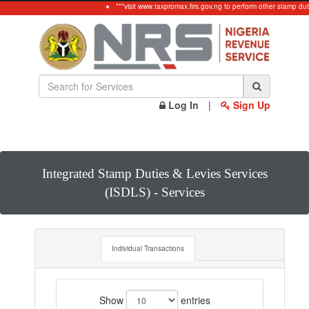
***visit www.taxpromax.firs.gov.ng to perform other stamp dut
Log In
|
Sign Up
Integrated Stamp Duties & Levies Services
(ISDLS) - Services
Individual Transactions
Show
entries