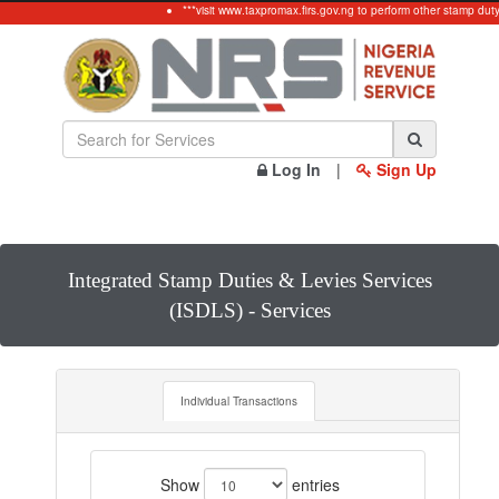
***visit www.taxpromax.firs.gov.ng to perform other stamp dut
Log In
|
Sign Up
Integrated Stamp Duties & Levies Services
(ISDLS) - Services
Individual Transactions
Show
entries