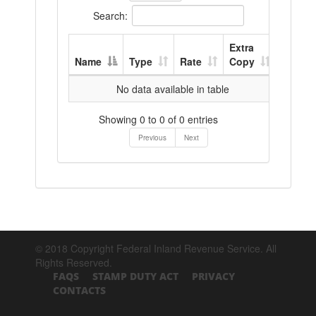
Search:
Extra
Name
Type
Rate
Copy
No data available in table
Showing 0 to 0 of 0 entries
Previous
Next
© 2018 Copyright Federal Inland Revenue Service. All
Rights Reserved.
FAQS
STAMP DUTY ACT
PRIVACY
CONTACTS