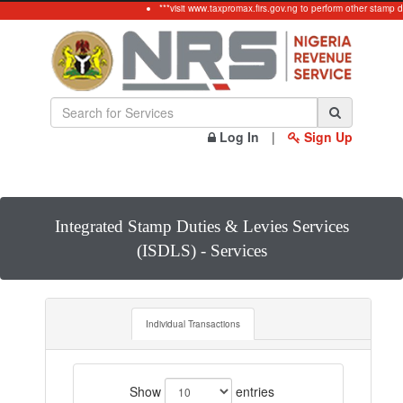
***visit www.taxpromax.firs.gov.ng to perform other stamp d
Log In
|
Sign Up
Integrated Stamp Duties & Levies Services
(ISDLS) - Services
Individual Transactions
Show
entries