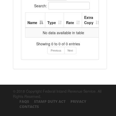
Search:
Extra
Name
Type
Rate
Copy
No data available in table
Showing 0 to 0 of 0 entries
Previous
Next
© 2018 Copyright Federal Inland Revenue Service. All
Rights Reserved.
FAQS
STAMP DUTY ACT
PRIVACY
CONTACTS