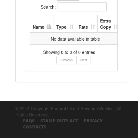
Search:
Extra
Name
Type
Rate
Copy
No data available in table
Showing 0 to 0 of 0 entries
Previous
Next
© 2018 Copyright Federal Inland Revenue Service. All
Rights Reserved.
FAQS
STAMP DUTY ACT
PRIVACY
CONTACTS