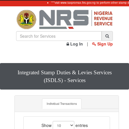
***visit www.taxpromax.firs.gov.ng to perform other stamp 
Log In
|
Sign Up
Integrated Stamp Duties & Levies Services
(ISDLS) - Services
Individual Transactions
Show
entries