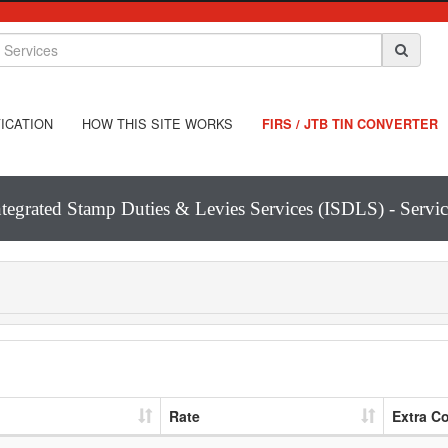
ICATION
HOW THIS SITE WORKS
FIRS / JTB TIN CONVERTER
ntegrated Stamp Duties & Levies Services (ISDLS) - Servic
Rate
Extra C