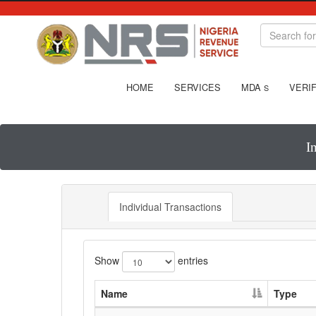
HOME
SERVICES
MDA
VERIF
S
I
Individual Transactions
Show
entries
Name
Type