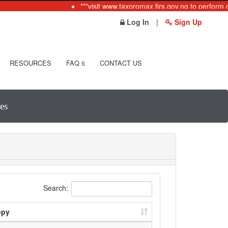
***visit www.taxpromax.firs.gov.ng to perform o
Log In
|
Sign Up
RESOURCES
FAQ
CONTACT US
S
es
Search:
opy