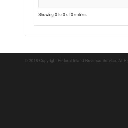
Showing 0 to 0 of 0 entries
© 2018 Copyright Federal Inland Revenue Service. All R