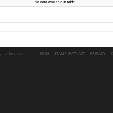
No data available in table
ights Reserved.
FAQS
STAMP DUTY ACT
PRIVACY
C