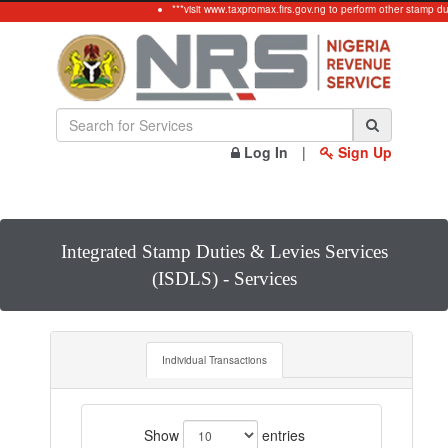
***visit www.taxpromax.firs.gov.ng to perform other stamp du
Log In
|
Sign Up
Integrated Stamp Duties & Levies Services
(ISDLS) - Services
Individual Transactions
Show
entries