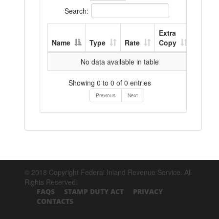
Search:
Extra
Name
Type
Rate
Copy
No data available in table
Showing 0 to 0 of 0 entries
Previous
Next
© 2018 Copyright Federal Inland Revenue Service. All
Rights Reserved.
FAQS
STAMP DUTY ACT
PRIVACY
CONTACTS