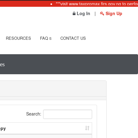
***visit www.taxpromax.firs.gov.ng to perfo
Log In
|
Sign Up
RESOURCES
FAQ
CONTACT US
S
es
Search:
opy