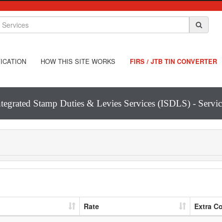
ICATION
HOW THIS SITE WORKS
FIRS / JTB TIN CONVERTER
ntegrated Stamp Duties & Levies Services (ISDLS) - Servic
Rate
Extra C