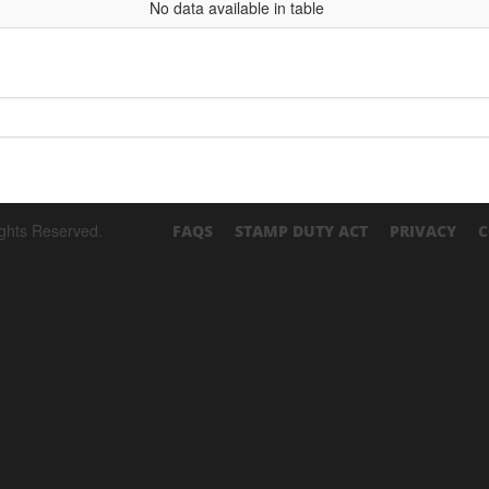
No data available in table
ights Reserved.
FAQS
STAMP DUTY ACT
PRIVACY
C