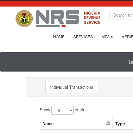
HOME
SERVICES
MDA
VERIF
S
I
Individual Transactions
Show
entries
Name
Type