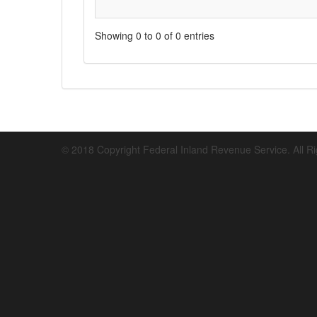
Showing 0 to 0 of 0 entries
© 2018 Copyright Federal Inland Revenue Service. All R