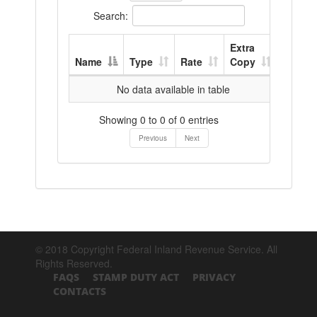
Search:
Extra
Name
Type
Rate
Copy
No data available in table
Showing 0 to 0 of 0 entries
Previous
Next
© 2018 Copyright Federal Inland Revenue Service. All
Rights Reserved.
FAQS
STAMP DUTY ACT
PRIVACY
CONTACTS