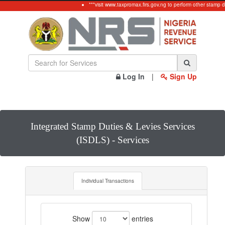
***visit www.taxpromax.firs.gov.ng to perform other stamp d
Log In
|
Sign Up
Integrated Stamp Duties & Levies Services
(ISDLS) - Services
Individual Transactions
Show
entries