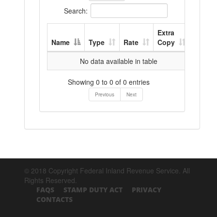
Search:
Extra
Name
Type
Rate
Copy
No data available in table
Showing 0 to 0 of 0 entries
Previous
Next
© 2018 Copyright Federal Inland Revenue Service. All
Rights Reserved.
FAQS
STAMP DUTY ACT
PRIVACY
CONTACTS