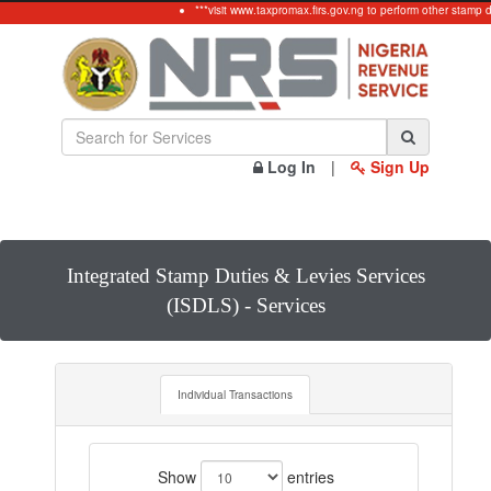
***visit www.taxpromax.firs.gov.ng to perform other stamp 
Log In
|
Sign Up
Integrated Stamp Duties & Levies Services
(ISDLS) - Services
Individual Transactions
Show
entries