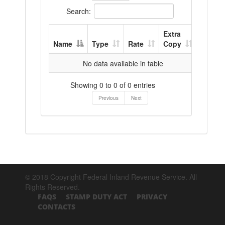
Search:
Extra
Name
Type
Rate
Copy
No data available in table
Showing 0 to 0 of 0 entries
Previous
Next
© 2018 Copyright Federal Inland Revenue Service. All
Rights Reserved.
FAQS
STAMP DUTY ACT
PRIVACY
CONTACTS