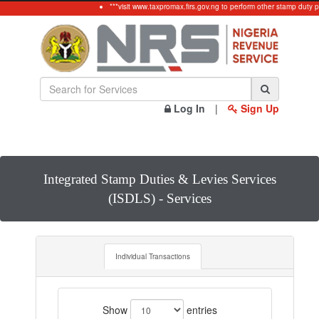
***visit www.taxpromax.firs.gov.ng to perform other stamp duty p
Log In
|
Sign Up
Integrated Stamp Duties & Levies Services
(ISDLS) - Services
Individual Transactions
Show
entries