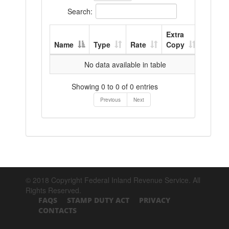
Search:
Extra
Name
Type
Rate
Copy
No data available in table
Showing 0 to 0 of 0 entries
Previous
Next
© 2018 Copyright Federal Inland Revenue Service. All
Rights Reserved.
FAQS
STAMP DUTY ACT
PRIVACY
CONTACTS