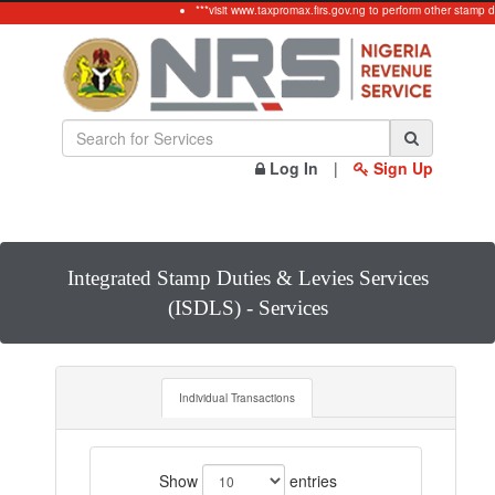
***visit www.taxpromax.firs.gov.ng to perform other stamp d
Log In
|
Sign Up
Integrated Stamp Duties & Levies Services
(ISDLS) - Services
Individual Transactions
Show
entries