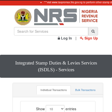
***visit www.taxpromax.firs.gov.ng to perform other stamp d
Log In
|
Sign Up
Integrated Stamp Duties & Levies Services
(ISDLS) - Services
Individual Transactions
Bulk Transactions
Show
entries