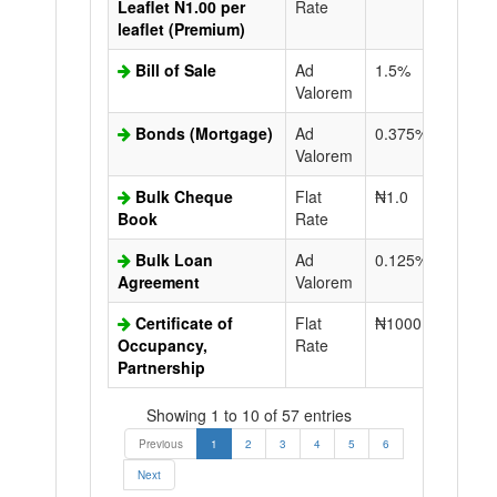
Leaflet N1.00 per
Rate
leaflet (Premium)
Bill of Sale
Ad
1.5%
N50.0
Valorem
Bonds (Mortgage)
Ad
0.375%
N50.0
Valorem
Bulk Cheque
Flat
₦1.0
Book
Rate
Bulk Loan
Ad
0.125%
N50.0
Agreement
Valorem
Certificate of
Flat
₦1000.0
N50.0
Occupancy,
Rate
Partnership
Showing 1 to 10 of 57 entries
Previous
1
2
3
4
5
6
Next