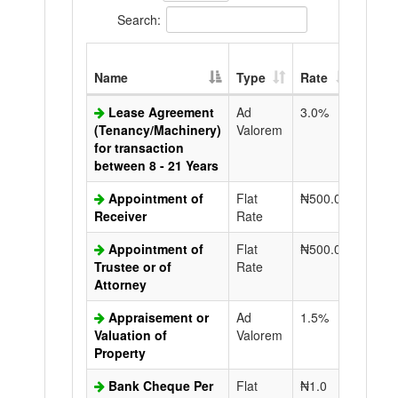
Search:
Extra
Name
Type
Rate
Copy
Lease Agreement
Ad
3.0%
N50.0
(Tenancy/Machinery)
Valorem
for transaction
between 8 - 21 Years
Appointment of
Flat
₦500.0
N50.0
Receiver
Rate
Appointment of
Flat
₦500.0
N50.0
Trustee or of
Rate
Attorney
Appraisement or
Ad
1.5%
N50.0
Valuation of
Valorem
Property
Bank Cheque Per
Flat
₦1.0