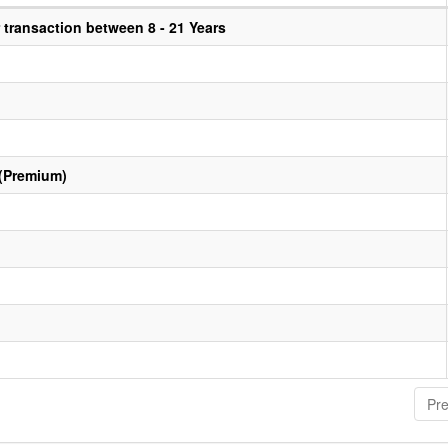
transaction between 8 - 21 Years
 (Premium)
Pre