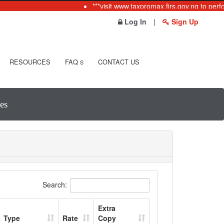
***visit www.taxpromax.firs.gov.ng to perfo
Log In
|
Sign Up
RESOURCES
FAQ
CONTACT US
S
es
Search:
Extra
Type
Rate
Copy