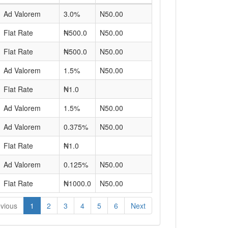
Ad Valorem
3.0%
N50.00
Flat Rate
₦500.0
N50.00
Flat Rate
₦500.0
N50.00
Ad Valorem
1.5%
N50.00
Flat Rate
₦1.0
Ad Valorem
1.5%
N50.00
Ad Valorem
0.375%
N50.00
Flat Rate
₦1.0
Ad Valorem
0.125%
N50.00
Flat Rate
₦1000.0
N50.00
vious
1
2
3
4
5
6
Next