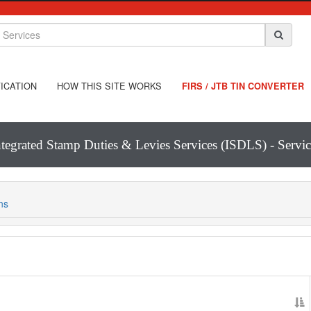
ICATION
HOW THIS SITE WORKS
FIRS / JTB TIN CONVERTER
ntegrated Stamp Duties & Levies Services (ISDLS) - Servic
ns