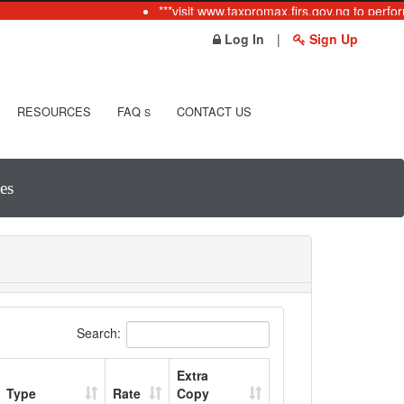
***visit www.taxpromax.firs.gov.ng to perfor
Log In
|
Sign Up
RESOURCES
FAQ
CONTACT US
S
es
Search:
Extra
Type
Rate
Copy