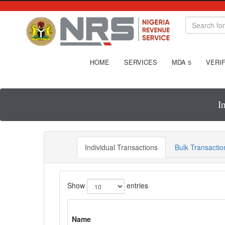
HOME
SERVICES
MDA
VERIF
S
I
Individual Transactions
Bulk Transactio
Show
entries
Name