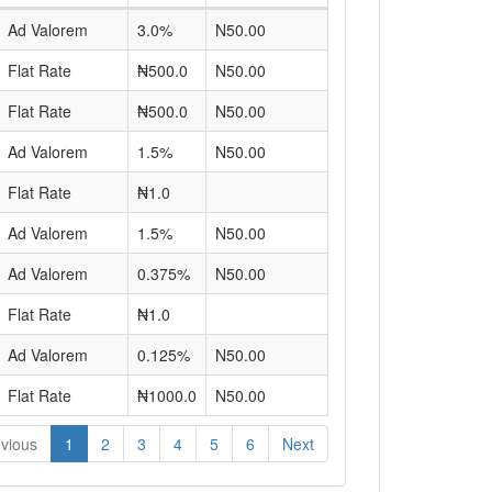
Ad Valorem
3.0%
N50.00
Flat Rate
₦500.0
N50.00
Flat Rate
₦500.0
N50.00
Ad Valorem
1.5%
N50.00
Flat Rate
₦1.0
Ad Valorem
1.5%
N50.00
Ad Valorem
0.375%
N50.00
Flat Rate
₦1.0
Ad Valorem
0.125%
N50.00
Flat Rate
₦1000.0
N50.00
vious
1
2
3
4
5
6
Next