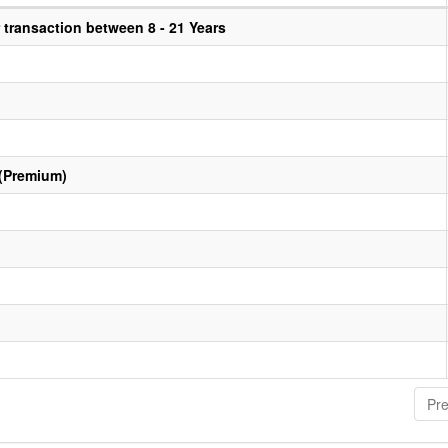
transaction between 8 - 21 Years
 (Premium)
Pre