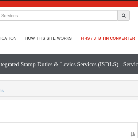
ICATION
HOW THIS SITE WORKS
FIRS / JTB TIN CONVERTER
ntegrated Stamp Duties & Levies Services (ISDLS) - Servic
ns