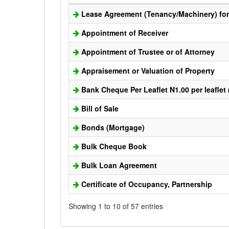
Lease Agreement (Tenancy/Machinery) for 
Appointment of Receiver
Appointment of Trustee or of Attorney
Appraisement or Valuation of Property
Bank Cheque Per Leaflet N1.00 per leaflet
Bill of Sale
Bonds (Mortgage)
Bulk Cheque Book
Bulk Loan Agreement
Certificate of Occupancy, Partnership
Showing 1 to 10 of 57 entries