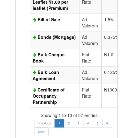
Leaflet N1.00 per
Rate
leaflet (Premium)
Bill of Sale
Ad
1.5%
N50.0
Valorem
Bonds (Mortgage)
Ad
0.375%
N50.0
Valorem
Bulk Cheque
Flat
₦1.0
Book
Rate
Bulk Loan
Ad
0.125%
N50.0
Agreement
Valorem
Certificate of
Flat
₦1000.0
N50.0
Occupancy,
Rate
Partnership
Showing 1 to 10 of 57 entries
Previous
1
2
3
4
5
6
Next