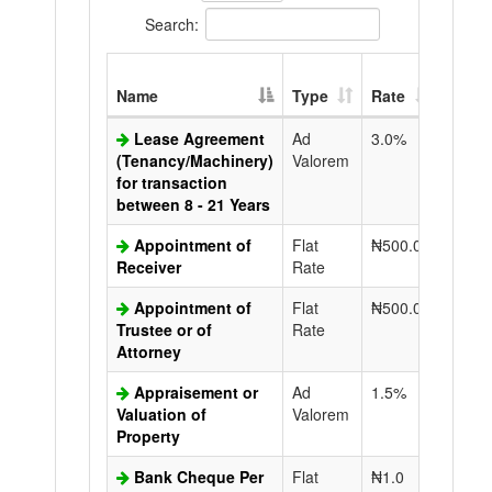
Search:
Extra
Name
Type
Rate
Copy
Lease Agreement
Ad
3.0%
N50.0
(Tenancy/Machinery)
Valorem
for transaction
between 8 - 21 Years
Appointment of
Flat
₦500.0
N50.0
Receiver
Rate
Appointment of
Flat
₦500.0
N50.0
Trustee or of
Rate
Attorney
Appraisement or
Ad
1.5%
N50.0
Valuation of
Valorem
Property
Bank Cheque Per
Flat
₦1.0