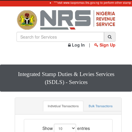
***visit www.taxpromax.firs.gov.ng to perform other stamp 
Log In
|
Sign Up
Integrated Stamp Duties & Levies Services
(ISDLS) - Services
Individual Transactions
Bulk Transactions
Show
entries