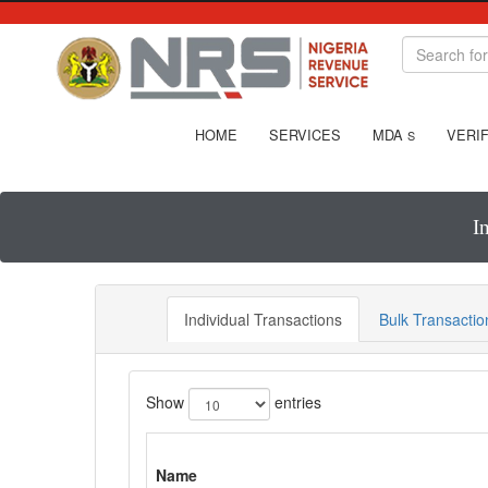
HOME
SERVICES
MDA
VERIF
S
I
Individual Transactions
Bulk Transactio
Show
entries
Name