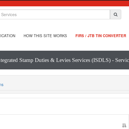
ICATION
HOW THIS SITE WORKS
FIRS / JTB TIN CONVERTER
ntegrated Stamp Duties & Levies Services (ISDLS) - Servic
ns