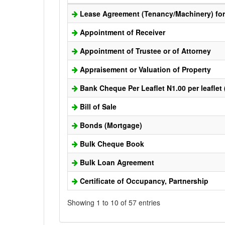
Lease Agreement (Tenancy/Machinery) for 
Appointment of Receiver
Appointment of Trustee or of Attorney
Appraisement or Valuation of Property
Bank Cheque Per Leaflet N1.00 per leaflet
Bill of Sale
Bonds (Mortgage)
Bulk Cheque Book
Bulk Loan Agreement
Certificate of Occupancy, Partnership
Showing 1 to 10 of 57 entries