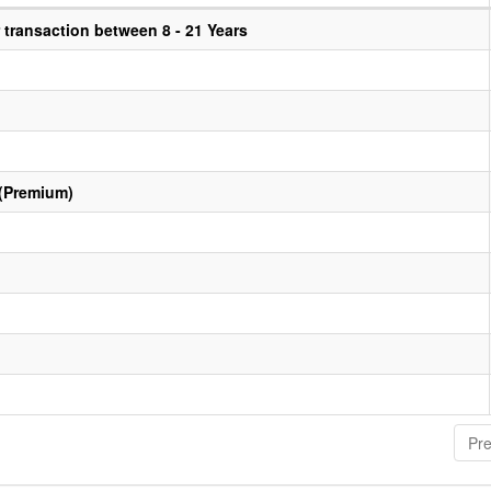
transaction between 8 - 21 Years
 (Premium)
Pre