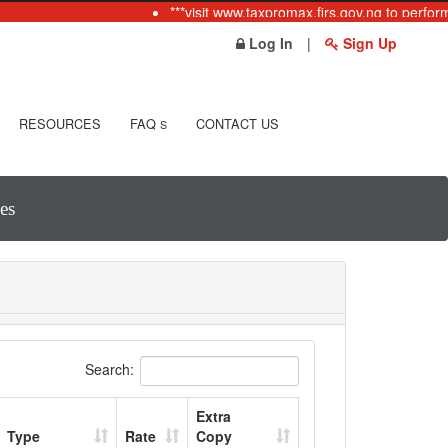
***visit www.taxpromax.firs.gov.ng to perform
Log In
|
Sign Up
RESOURCES
FAQ
CONTACT US
S
es
Search:
Extra
Type
Rate
Copy