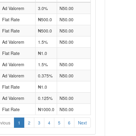
Ad Valorem
3.0%
N50.00
Flat Rate
₦500.0
N50.00
Flat Rate
₦500.0
N50.00
Ad Valorem
1.5%
N50.00
Flat Rate
₦1.0
Ad Valorem
1.5%
N50.00
Ad Valorem
0.375%
N50.00
Flat Rate
₦1.0
Ad Valorem
0.125%
N50.00
Flat Rate
₦1000.0
N50.00
vious
1
2
3
4
5
6
Next