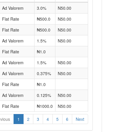
Ad Valorem
3.0%
N50.00
Flat Rate
₦500.0
N50.00
Flat Rate
₦500.0
N50.00
Ad Valorem
1.5%
N50.00
Flat Rate
₦1.0
Ad Valorem
1.5%
N50.00
Ad Valorem
0.375%
N50.00
Flat Rate
₦1.0
Ad Valorem
0.125%
N50.00
Flat Rate
₦1000.0
N50.00
vious
1
2
3
4
5
6
Next