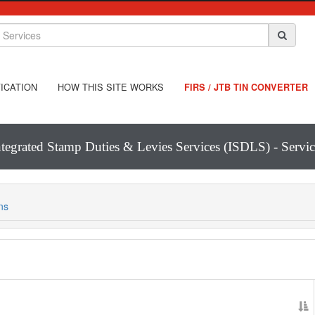
ICATION
HOW THIS SITE WORKS
FIRS / JTB TIN CONVERTER
ntegrated Stamp Duties & Levies Services (ISDLS) - Servic
ns