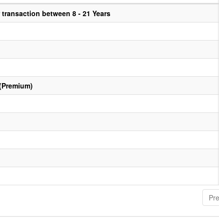
transaction between 8 - 21 Years
 (Premium)
Pre