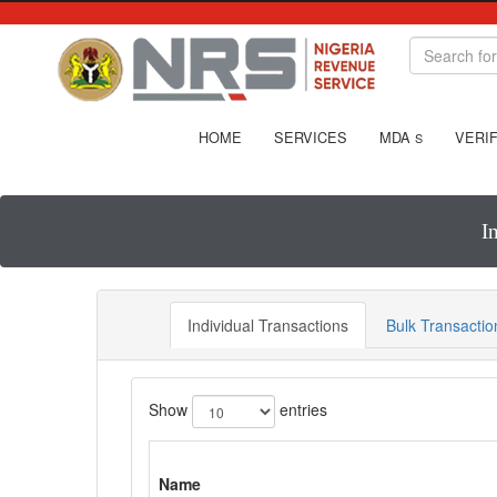
HOME
SERVICES
MDA
VERIF
S
I
Individual Transactions
Bulk Transactio
Show
entries
Name