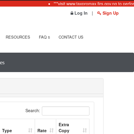
***visit www.taxpromax.firs.gov.ng to perfor
Log In
|
Sign Up
RESOURCES
FAQ
CONTACT US
S
es
Search:
Extra
Type
Rate
Copy