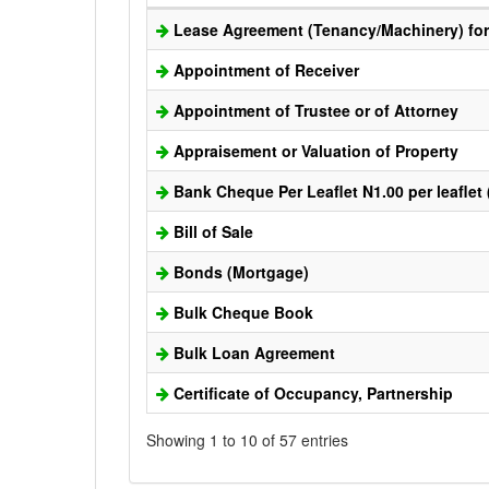
Lease Agreement (Tenancy/Machinery) for 
Appointment of Receiver
Appointment of Trustee or of Attorney
Appraisement or Valuation of Property
Bank Cheque Per Leaflet N1.00 per leaflet
Bill of Sale
Bonds (Mortgage)
Bulk Cheque Book
Bulk Loan Agreement
Certificate of Occupancy, Partnership
Showing 1 to 10 of 57 entries