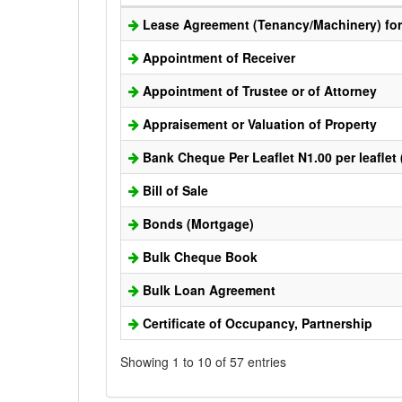
Lease Agreement (Tenancy/Machinery) for 
Appointment of Receiver
Appointment of Trustee or of Attorney
Appraisement or Valuation of Property
Bank Cheque Per Leaflet N1.00 per leaflet
Bill of Sale
Bonds (Mortgage)
Bulk Cheque Book
Bulk Loan Agreement
Certificate of Occupancy, Partnership
Showing 1 to 10 of 57 entries