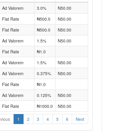
Ad Valorem
3.0%
N50.00
Flat Rate
₦500.0
N50.00
Flat Rate
₦500.0
N50.00
Ad Valorem
1.5%
N50.00
Flat Rate
₦1.0
Ad Valorem
1.5%
N50.00
Ad Valorem
0.375%
N50.00
Flat Rate
₦1.0
Ad Valorem
0.125%
N50.00
Flat Rate
₦1000.0
N50.00
vious
1
2
3
4
5
6
Next