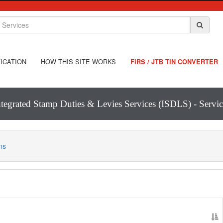
ICATION
HOW THIS SITE WORKS
FIRS / JTB TIN CONVERTER
ntegrated Stamp Duties & Levies Services (ISDLS) - Servic
ns