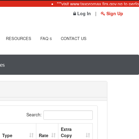
***visit www.taxpromax.firs.gov.ng to perfo
Log In
|
Sign Up
RESOURCES
FAQ
CONTACT US
S
es
Search:
Extra
Type
Rate
Copy