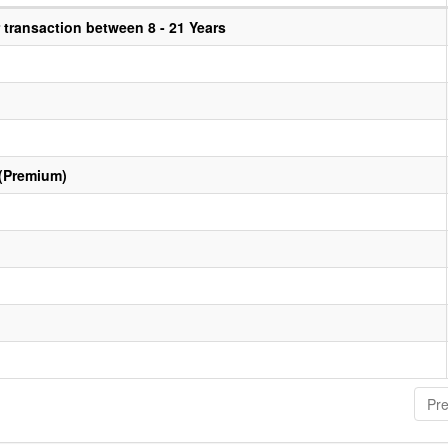
transaction between 8 - 21 Years
 (Premium)
Pre