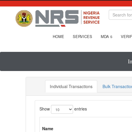
HOME
SERVICES
MDA
VERIF
S
I
Individual Transactions
Bulk Transactio
Show
entries
Name