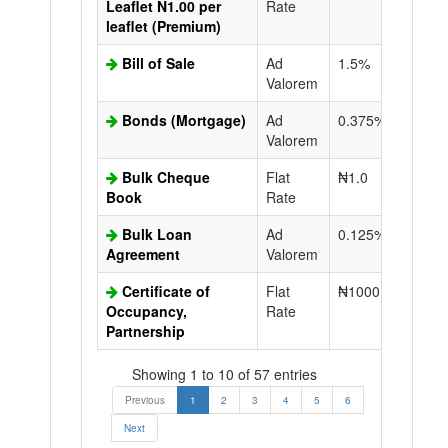
Leaflet N1.00 per
Rate
leaflet (Premium)
Bill of Sale
Ad
1.5%
N50.0
Valorem
Bonds (Mortgage)
Ad
0.375%
N50.0
Valorem
Bulk Cheque
Flat
₦1.0
Book
Rate
Bulk Loan
Ad
0.125%
N50.0
Agreement
Valorem
Certificate of
Flat
₦1000.0
N50.0
Occupancy,
Rate
Partnership
Showing 1 to 10 of 57 entries
Previous
1
2
3
4
5
6
Next