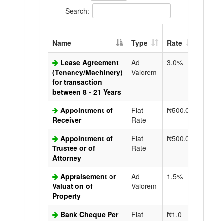
Search:
Extra
Name
Type
Rate
Copy
Lease Agreement
Ad
3.0%
N50.0
(Tenancy/Machinery)
Valorem
for transaction
between 8 - 21 Years
Appointment of
Flat
₦500.0
N50.0
Receiver
Rate
Appointment of
Flat
₦500.0
N50.0
Trustee or of
Rate
Attorney
Appraisement or
Ad
1.5%
N50.0
Valuation of
Valorem
Property
Bank Cheque Per
Flat
₦1.0