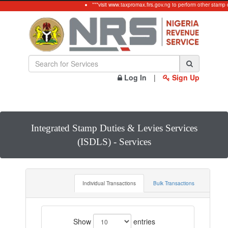
***visit www.taxpromax.firs.gov.ng to perform other stamp d
Log In
|
Sign Up
Integrated Stamp Duties & Levies Services
(ISDLS) - Services
Individual Transactions
Bulk Transactions
Show
entries