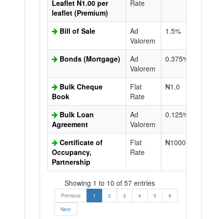
Leaflet N1.00 per
Rate
leaflet (Premium)
Bill of Sale
Ad
1.5%
N50.0
Valorem
Bonds (Mortgage)
Ad
0.375%
N50.0
Valorem
Bulk Cheque
Flat
₦1.0
Book
Rate
Bulk Loan
Ad
0.125%
N50.0
Agreement
Valorem
Certificate of
Flat
₦1000.0
N50.0
Occupancy,
Rate
Partnership
Showing 1 to 10 of 57 entries
Previous
1
2
3
4
5
6
Next