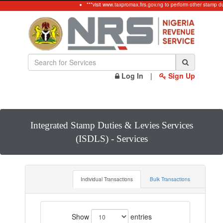
***visit www.taxpromax.firs.gov.ng to perform other stamp du
Log In
|
Sign Up
Integrated Stamp Duties & Levies Services
(ISDLS) - Services
Individual Transactions
Bulk Transactions
Show
entries