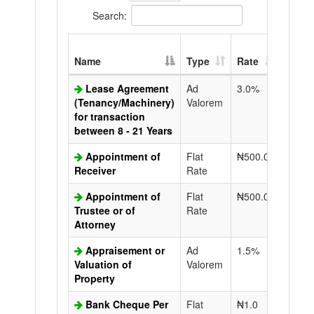
Search:
Extra
Name
Type
Rate
Copy
Lease Agreement
Ad
3.0%
N50.0
(Tenancy/Machinery)
Valorem
for transaction
between 8 - 21 Years
Appointment of
Flat
₦500.0
N50.0
Receiver
Rate
Appointment of
Flat
₦500.0
N50.0
Trustee or of
Rate
Attorney
Appraisement or
Ad
1.5%
N50.0
Valuation of
Valorem
Property
Bank Cheque Per
Flat
₦1.0