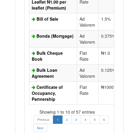
Leaflet N1.00 per
Rate
leaflet (Premium)
Bill of Sale
Ad
1.5%
N50.0
Valorem
Bonds (Mortgage)
Ad
0.375%
N50.0
Valorem
Bulk Cheque
Flat
₦1.0
Book
Rate
Bulk Loan
Ad
0.125%
N50.0
Agreement
Valorem
Certificate of
Flat
₦1000.0
N50.0
Occupancy,
Rate
Partnership
Showing 1 to 10 of 57 entries
Previous
1
2
3
4
5
6
Next