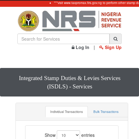
***visit www.taxpromax.firs.gov.ng to perform other stamp du
Log In
|
Sign Up
Integrated Stamp Duties & Levies Services
(ISDLS) - Services
Individual Transactions
Bulk Transactions
Show
entries