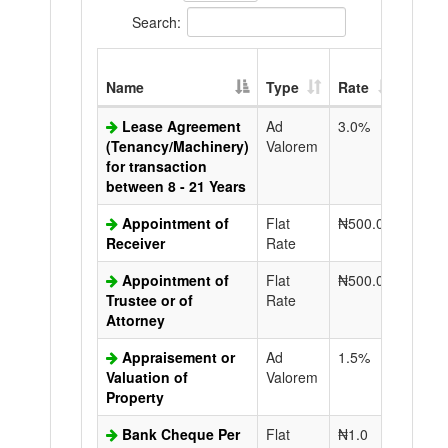
Search:
Extra
Name
Type
Rate
Copy
Lease Agreement
Ad
3.0%
N50.0
(Tenancy/Machinery)
Valorem
for transaction
between 8 - 21 Years
Appointment of
Flat
₦500.0
N50.0
Receiver
Rate
Appointment of
Flat
₦500.0
N50.0
Trustee or of
Rate
Attorney
Appraisement or
Ad
1.5%
N50.0
Valuation of
Valorem
Property
Bank Cheque Per
Flat
₦1.0