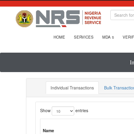
HOME
SERVICES
MDA
VERIF
S
I
Individual Transactions
Bulk Transactio
Show
entries
Name