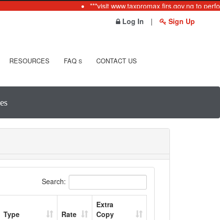
***visit www.taxpromax.firs.gov.ng to perfo
Log In
|
Sign Up
RESOURCES
FAQ
CONTACT US
S
es
Search:
Extra
Type
Rate
Copy