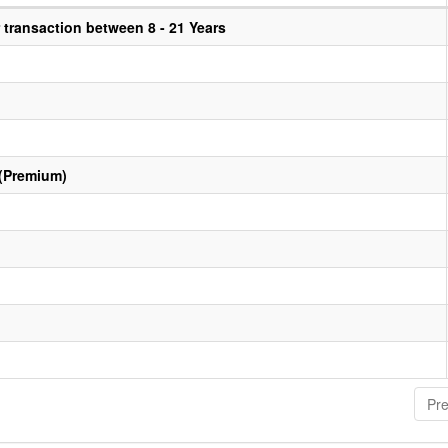
transaction between 8 - 21 Years
 (Premium)
Pre