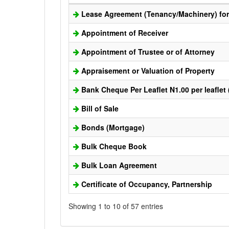
Lease Agreement (Tenancy/Machinery) for 
Appointment of Receiver
Appointment of Trustee or of Attorney
Appraisement or Valuation of Property
Bank Cheque Per Leaflet N1.00 per leaflet
Bill of Sale
Bonds (Mortgage)
Bulk Cheque Book
Bulk Loan Agreement
Certificate of Occupancy, Partnership
Showing 1 to 10 of 57 entries