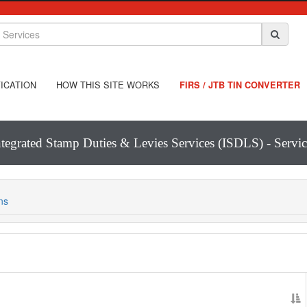
ICATION
HOW THIS SITE WORKS
FIRS / JTB TIN CONVERTER
ntegrated Stamp Duties & Levies Services (ISDLS) - Servic
ns