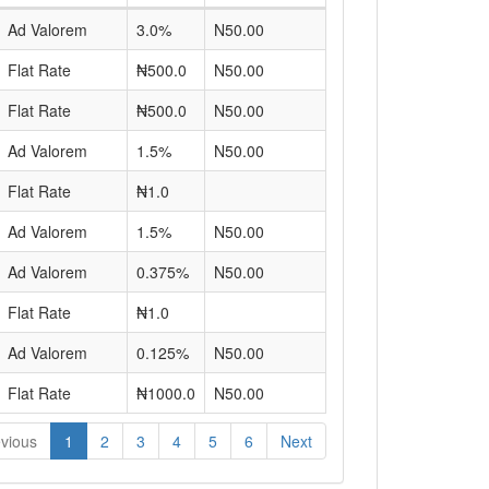
Ad Valorem
3.0%
N50.00
Flat Rate
₦500.0
N50.00
Flat Rate
₦500.0
N50.00
Ad Valorem
1.5%
N50.00
Flat Rate
₦1.0
Ad Valorem
1.5%
N50.00
Ad Valorem
0.375%
N50.00
Flat Rate
₦1.0
Ad Valorem
0.125%
N50.00
Flat Rate
₦1000.0
N50.00
vious
1
2
3
4
5
6
Next