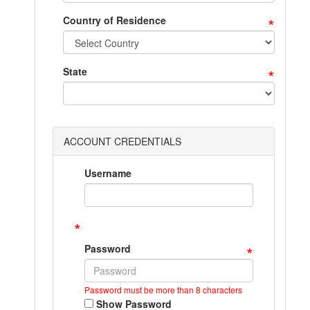
*
Country of Residence
*
State
ACCOUNT CREDENTIALS
Username
*
*
Password
Password must be more than 8 characters
Show Password