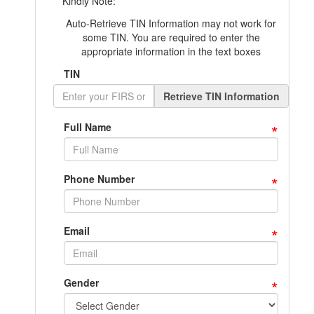
Kindly Note:
Auto-Retrieve TIN Information may not work for
some TIN. You are required to enter the
appropriate information in the text boxes
TIN
Retrieve TIN Information
*
Full Name
*
Phone Number
*
Email
*
Gender