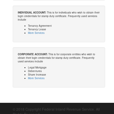
INDIVIDUAL ACCOUNT:
This is for individuals who wish to obtain their
login credentials for stamp duty certificate. Frequently used services
include
Tenancy Agreement
Tenancy Lease
More Services
CORPORATE ACCOUNT:
This is for corporate entities who wish to
obtain their login credentials for stamp duty certificate. Frequently
used services include
Legal Mortgage
Debentures
Share Increase
More Services
© 2018 Copyright Federal Inland Revenue Service. All