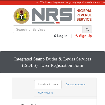
***visit www.taxpromax.firs.gov.ng to perform other stamp duty
Log In
|
Sign Up
Integrated Stamp Duties & Levies Services
(ISDLS) - User Registration Form
Individual Account
Corporate Account
MDA Account