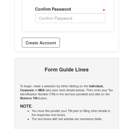
*
Confirm Password
Form Guide Lines
To begin, make a selection by either clicking on the
Individual,
Corporate
or
MDA
tabs (see more details below). Then enter your Tax
Identification Number (TIN) in the text box provided and click on the
Retrieve TIN
button.
NOTE
:
You must first provide your TIN prior to filling other details in
the respective text boxes.
The text boxes with red asterisk are mandatory fields.