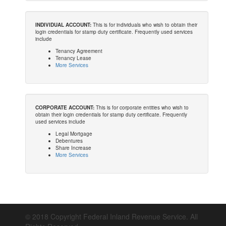
INDIVIDUAL ACCOUNT:
This is for individuals who wish to obtain their
login credentials for stamp duty certificate. Frequently used services
include
Tenancy Agreement
Tenancy Lease
More Services
CORPORATE ACCOUNT:
This is for corporate entities who wish to
obtain their login credentials for stamp duty certificate. Frequently
used services include
Legal Mortgage
Debentures
Share Increase
More Services
© 2018 Copyright Federal Inland Revenue Service. All