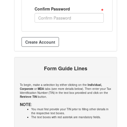
*
Confirm Password
Form Guide Lines
To begin, make a selection by either clicking on the
Individual,
Corporate
or
MDA
tabs (see more details below). Then enter your Tax
Identification Number (TIN) in the text box provided and click on the
Retrieve TIN
button.
NOTE
:
You must first provide your TIN prior to filling other details in
the respective text boxes.
The text boxes with red asterisk are mandatory fields.