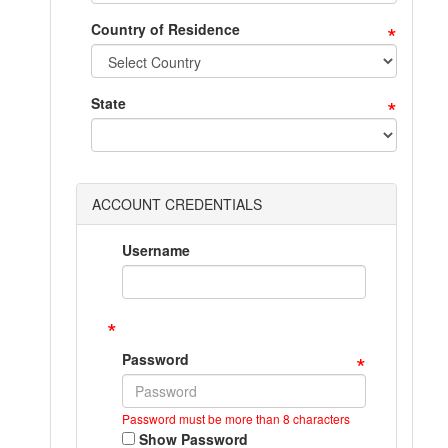
*
Country of Residence
*
State
ACCOUNT CREDENTIALS
Username
*
*
Password
Password must be more than 8 characters
Show Password