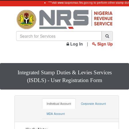
***visit www.taxpromax.firs.gov.ng to perform other stamp duty
Log In
|
Sign Up
Integrated Stamp Duties & Levies Services
(ISDLS) - User Registration Form
Individual Account
Corporate Account
MDA Account