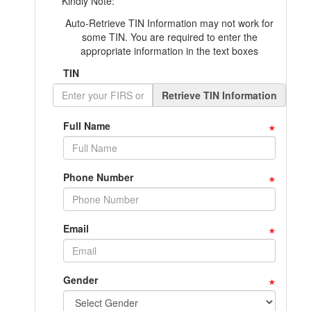
Kindly Note:
Auto-Retrieve TIN Information may not work for
some TIN. You are required to enter the
appropriate information in the text boxes
TIN
Retrieve TIN Information
*
Full Name
*
Phone Number
*
Email
*
Gender