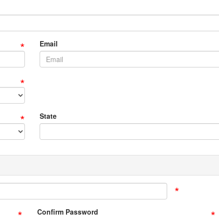
*
Email
*
*
State
*
*
*
Confirm Password