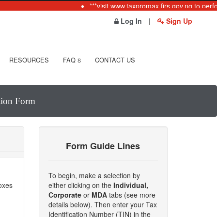
***visit www.taxpromax.firs.gov.ng to perfo
Log In
|
Sign Up
RESOURCES
FAQ
CONTACT US
S
ation Form
Form Guide Lines
To begin, make a selection by
boxes
either clicking on the
Individual,
Corporate
or
MDA
tabs (see more
details below). Then enter your Tax
Identification Number (TIN) in the