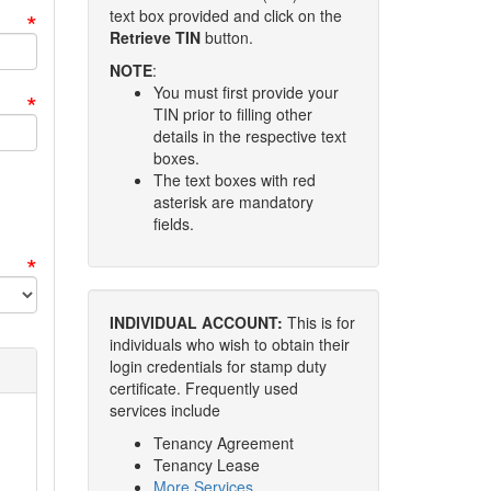
*
text box provided and click on the
Retrieve TIN
button.
NOTE
:
You must first provide your
*
TIN prior to filling other
details in the respective text
boxes.
The text boxes with red
asterisk are mandatory
fields.
*
INDIVIDUAL ACCOUNT:
This is for
individuals who wish to obtain their
login credentials for stamp duty
certificate. Frequently used
services include
Tenancy Agreement
Tenancy Lease
More Services