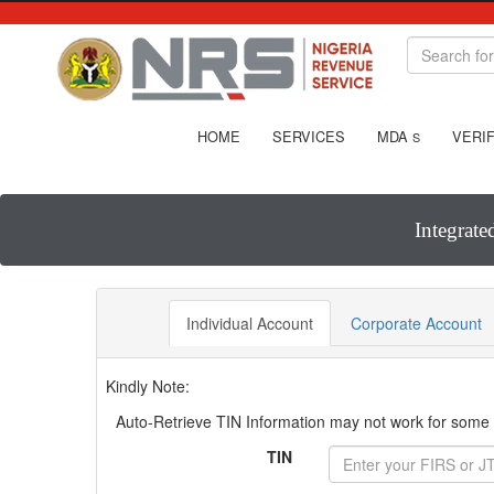
HOME
SERVICES
MDA
VERIF
S
Integrate
Individual Account
Corporate Account
Kindly Note:
Auto-Retrieve TIN Information may not work for some T
TIN