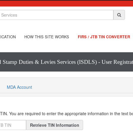
ICATION
HOW THIS SITE WORKS
FIRS / JTB TIN CONVERTER
d Stamp Duties & Levies Services (ISDLS) - User Registr
MDA Account
IN. You are required to enter the appropriate information in the text 
Retrieve TIN Information