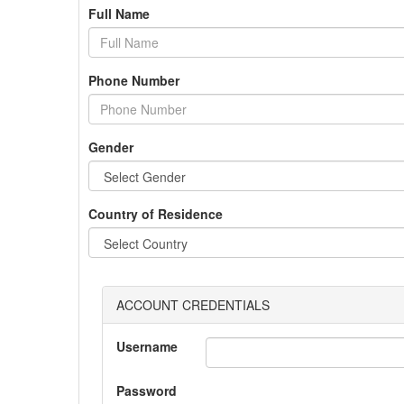
Full Name
Phone Number
Gender
Country of Residence
ACCOUNT CREDENTIALS
Username
Password