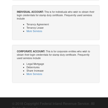
INDIVIDUAL ACCOUNT:
This is for individuals who wish to obtain their
login credentials for stamp duty certificate. Frequently used services
include
Tenancy Agreement
Tenancy Lease
More Services
CORPORATE ACCOUNT:
This is for corporate entities who wish to
obtain their login credentials for stamp duty certificate. Frequently
used services include
Legal Mortgage
Debentures
Share Increase
More Services
© 2018 Copyright Federal Inland Revenue Service. All