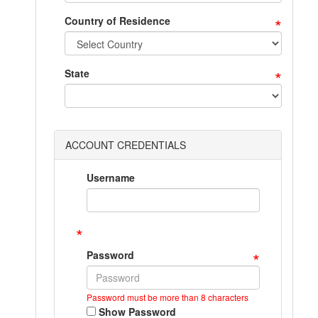
*
Country of Residence
*
State
ACCOUNT CREDENTIALS
Username
*
*
Password
Password must be more than 8 characters
Show Password