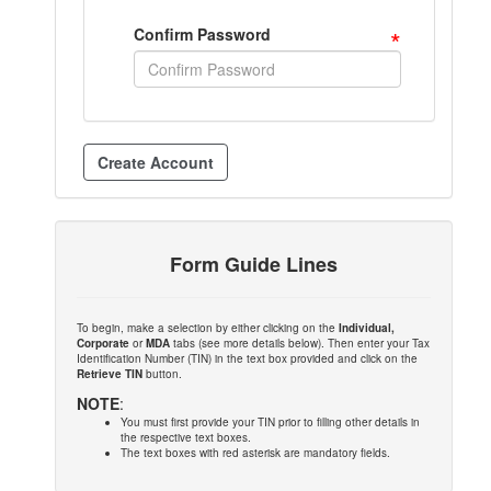
*
Confirm Password
Form Guide Lines
To begin, make a selection by either clicking on the
Individual,
Corporate
or
MDA
tabs (see more details below). Then enter your Tax
Identification Number (TIN) in the text box provided and click on the
Retrieve TIN
button.
NOTE
:
You must first provide your TIN prior to filling other details in
the respective text boxes.
The text boxes with red asterisk are mandatory fields.