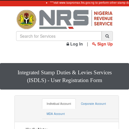
***visit www.taxpromax.firs.gov.ng to perform other stamp du
Log In
|
Sign Up
Integrated Stamp Duties & Levies Services
(ISDLS) - User Registration Form
Individual Account
Corporate Account
MDA Account