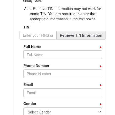
Kindly Note:
Auto-Retrieve TIN Information may not work for
some TIN. You are required to enter the
appropriate information in the text boxes
TIN
Retrieve TIN Information
*
Full Name
*
Phone Number
*
Email
*
Gender