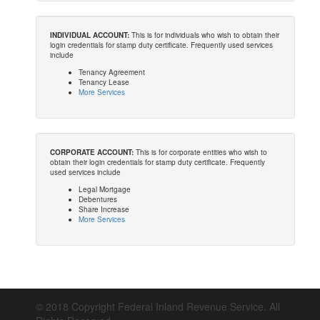
INDIVIDUAL ACCOUNT:
This is for individuals who wish to obtain their
login credentials for stamp duty certificate. Frequently used services
include
Tenancy Agreement
Tenancy Lease
More Services
CORPORATE ACCOUNT:
This is for corporate entities who wish to
obtain their login credentials for stamp duty certificate. Frequently
used services include
Legal Mortgage
Debentures
Share Increase
More Services
© 2018 Copyright Federal Inland Revenue Service. All