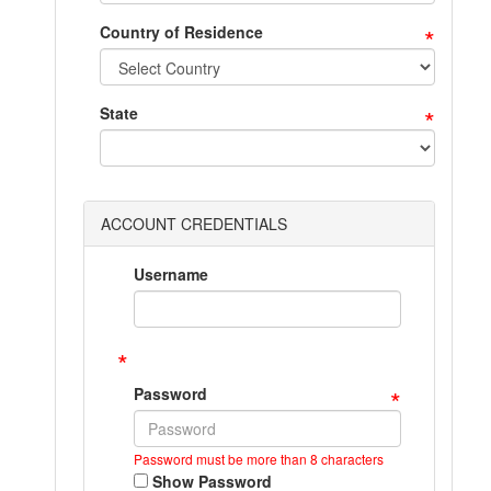
*
Country of Residence
*
State
ACCOUNT CREDENTIALS
Username
*
*
Password
Password must be more than 8 characters
Show Password