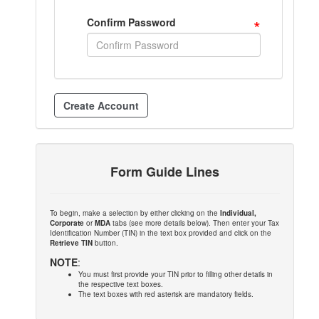
*
Confirm Password
Form Guide Lines
To begin, make a selection by either clicking on the
Individual,
Corporate
or
MDA
tabs (see more details below). Then enter your Tax
Identification Number (TIN) in the text box provided and click on the
Retrieve TIN
button.
NOTE
:
You must first provide your TIN prior to filling other details in
the respective text boxes.
The text boxes with red asterisk are mandatory fields.