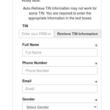
Kindly Note:
Auto-Retrieve TIN Information may not work for
some TIN. You are required to enter the
appropriate information in the text boxes
TIN
Retrieve TIN Information
*
Full Name
*
Phone Number
*
Email
*
Gender