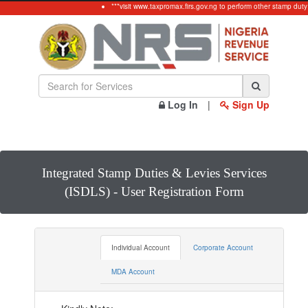
***visit www.taxpromax.firs.gov.ng to perform other stamp duty 
Log In
|
Sign Up
Integrated Stamp Duties & Levies Services
(ISDLS) - User Registration Form
Individual Account
Corporate Account
MDA Account