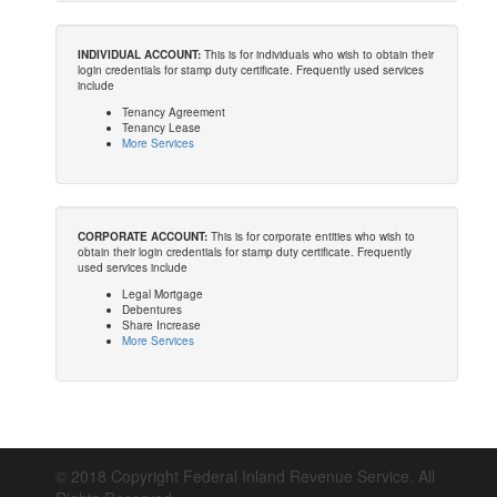
INDIVIDUAL ACCOUNT:
This is for individuals who wish to obtain their
login credentials for stamp duty certificate. Frequently used services
include
Tenancy Agreement
Tenancy Lease
More Services
CORPORATE ACCOUNT:
This is for corporate entities who wish to
obtain their login credentials for stamp duty certificate. Frequently
used services include
Legal Mortgage
Debentures
Share Increase
More Services
© 2018 Copyright Federal Inland Revenue Service. All