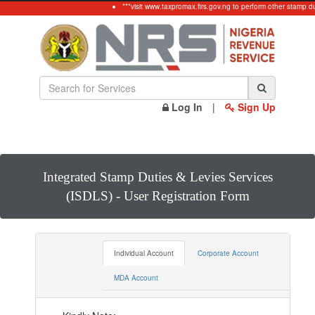
***visit www.taxpromax.firs.gov.ng to perform other stamp dut
Log In
|
Sign Up
Integrated Stamp Duties & Levies Services
(ISDLS) - User Registration Form
Individual Account
Corporate Account
MDA Account