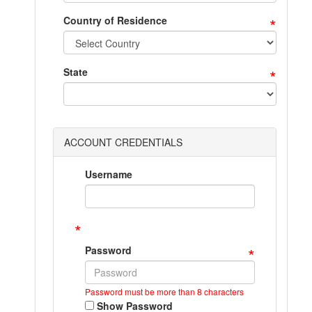
*
Country of Residence
*
State
ACCOUNT CREDENTIALS
Username
*
*
Password
Password must be more than 8 characters
Show Password