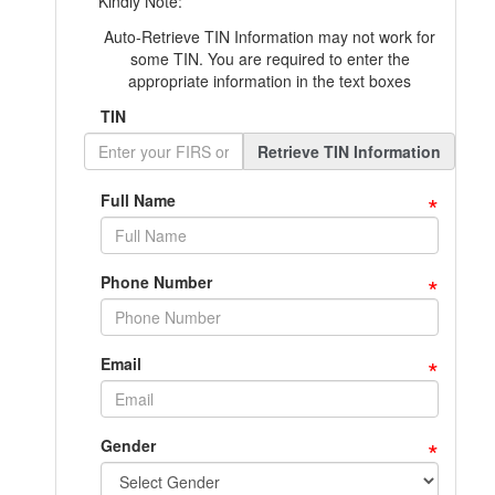
Kindly Note:
Auto-Retrieve TIN Information may not work for
some TIN. You are required to enter the
appropriate information in the text boxes
TIN
Retrieve TIN Information
*
Full Name
*
Phone Number
*
Email
*
Gender