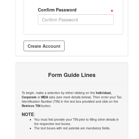
*
Confirm Password
Form Guide Lines
To begin, make a selection by either clicking on the
Individual,
Corporate
or
MDA
tabs (see more details below). Then enter your Tax
Identification Number (TIN) in the text box provided and click on the
Retrieve TIN
button.
NOTE
:
You must first provide your TIN prior to filling other details in
the respective text boxes.
The text boxes with red asterisk are mandatory fields.