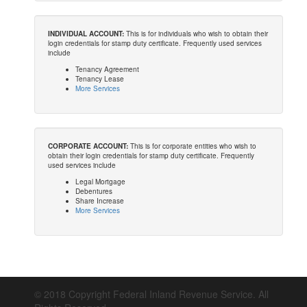
INDIVIDUAL ACCOUNT:
This is for individuals who wish to obtain their
login credentials for stamp duty certificate. Frequently used services
include
Tenancy Agreement
Tenancy Lease
More Services
CORPORATE ACCOUNT:
This is for corporate entities who wish to
obtain their login credentials for stamp duty certificate. Frequently
used services include
Legal Mortgage
Debentures
Share Increase
More Services
© 2018 Copyright Federal Inland Revenue Service. All