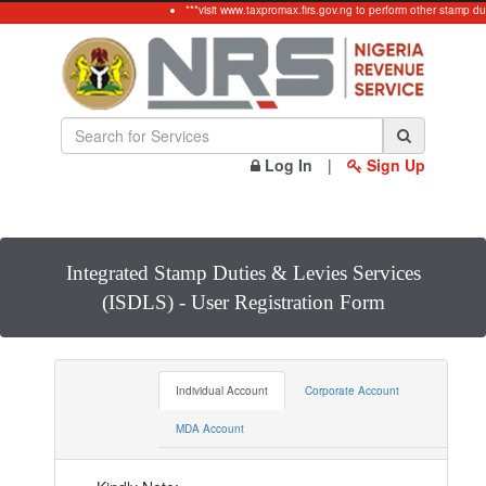
***visit www.taxpromax.firs.gov.ng to perform other stamp dut
Log In
|
Sign Up
Integrated Stamp Duties & Levies Services
(ISDLS) - User Registration Form
Individual Account
Corporate Account
MDA Account