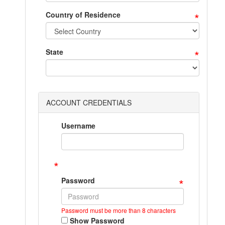
*
Country of Residence
*
State
ACCOUNT CREDENTIALS
Username
*
*
Password
Password must be more than 8 characters
Show Password