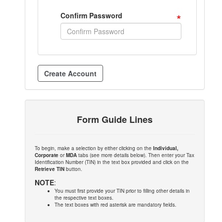
*
Confirm Password
Form Guide Lines
To begin, make a selection by either clicking on the
Individual,
Corporate
or
MDA
tabs (see more details below). Then enter your Tax
Identification Number (TIN) in the text box provided and click on the
Retrieve TIN
button.
NOTE
:
You must first provide your TIN prior to filling other details in
the respective text boxes.
The text boxes with red asterisk are mandatory fields.