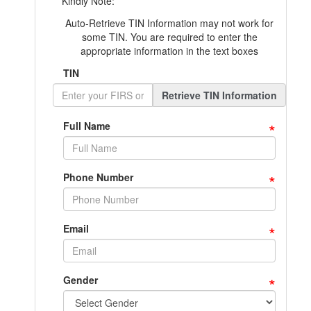
Kindly Note:
Auto-Retrieve TIN Information may not work for
some TIN. You are required to enter the
appropriate information in the text boxes
TIN
Retrieve TIN Information
*
Full Name
*
Phone Number
*
Email
*
Gender