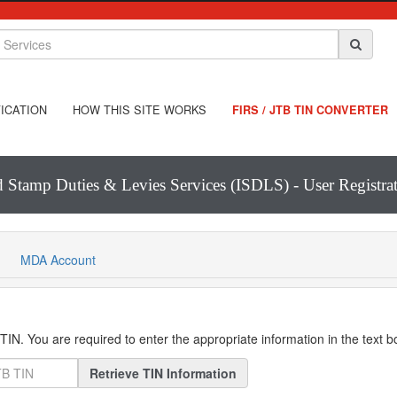
ICATION
HOW THIS SITE WORKS
FIRS / JTB TIN CONVERTER
d Stamp Duties & Levies Services (ISDLS) - User Registr
MDA Account
IN. You are required to enter the appropriate information in the text 
Retrieve TIN Information