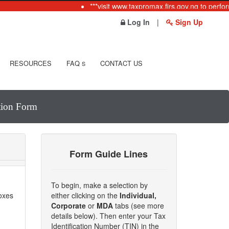
***visit www.taxpromax.firs.gov.ng to perform
Log In
|
Sign Up
RESOURCES
FAQ
CONTACT US
S
ation Form
Form Guide Lines
To begin, make a selection by
boxes
either clicking on the
Individual,
Corporate
or
MDA
tabs (see more
details below). Then enter your Tax
Identification Number (TIN) in the