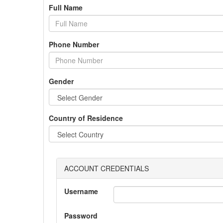
Full Name
Phone Number
Gender
Country of Residence
ACCOUNT CREDENTIALS
Username
Password