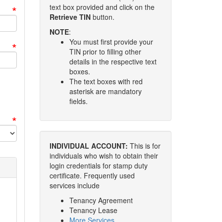
*
text box provided and click on the
Retrieve TIN
button.
NOTE
:
You must first provide your
*
TIN prior to filling other
details in the respective text
boxes.
The text boxes with red
asterisk are mandatory
fields.
*
INDIVIDUAL ACCOUNT:
This is for
individuals who wish to obtain their
login credentials for stamp duty
certificate. Frequently used
services include
Tenancy Agreement
Tenancy Lease
More Services