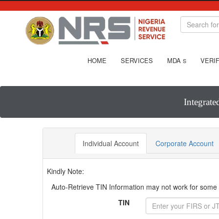
HOME
SERVICES
MDA
VERIF
S
Integrate
Individual Account
Corporate Account
Kindly Note:
Auto-Retrieve TIN Information may not work for some T
TIN