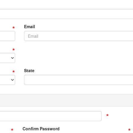
*
Email
*
*
State
*
*
*
Confirm Password