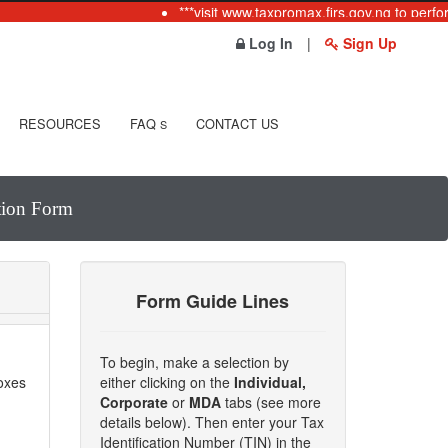
***visit www.taxpromax.firs.gov.ng to perfor
Log In
|
Sign Up
RESOURCES
FAQ
CONTACT US
S
ation Form
Form Guide Lines
To begin, make a selection by
boxes
either clicking on the
Individual,
Corporate
or
MDA
tabs (see more
details below). Then enter your Tax
Identification Number (TIN) in the