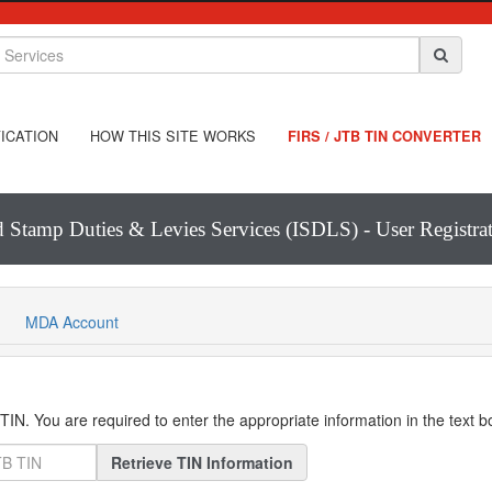
ICATION
HOW THIS SITE WORKS
FIRS / JTB TIN CONVERTER
d Stamp Duties & Levies Services (ISDLS) - User Registr
MDA Account
IN. You are required to enter the appropriate information in the text 
Retrieve TIN Information