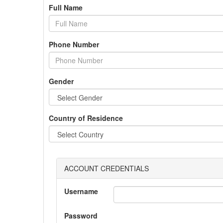
Full Name
Phone Number
Gender
Country of Residence
ACCOUNT CREDENTIALS
Username
Password