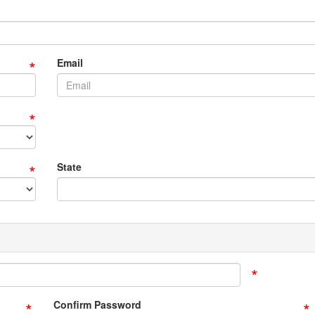
*
Email
*
*
State
*
*
*
Confirm Password