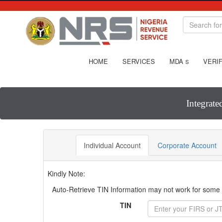
HOME
SERVICES
MDA
VERIF
S
Integrate
Individual Account
Corporate Account
Kindly Note:
Auto-Retrieve TIN Information may not work for some T
TIN