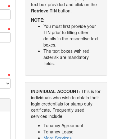
*
text box provided and click on the
Retrieve TIN
button.
NOTE
:
You must first provide your
*
TIN prior to filling other
details in the respective text
boxes.
The text boxes with red
asterisk are mandatory
fields.
*
INDIVIDUAL ACCOUNT:
This is for
individuals who wish to obtain their
login credentials for stamp duty
certificate. Frequently used
services include
Tenancy Agreement
Tenancy Lease
More Services