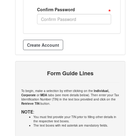
*
Confirm Password
Form Guide Lines
To begin, make a selection by either clicking on the
Individual,
Corporate
or
MDA
tabs (see more details below). Then enter your Tax
Identification Number (TIN) in the text box provided and click on the
Retrieve TIN
button.
NOTE
:
You must first provide your TIN prior to filling other details in
the respective text boxes.
The text boxes with red asterisk are mandatory fields.