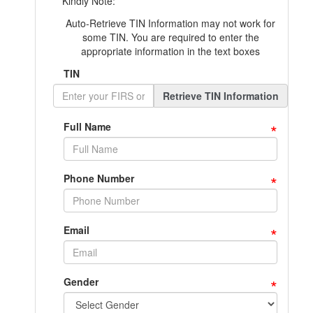
Kindly Note:
Auto-Retrieve TIN Information may not work for
some TIN. You are required to enter the
appropriate information in the text boxes
TIN
Retrieve TIN Information
*
Full Name
*
Phone Number
*
Email
*
Gender