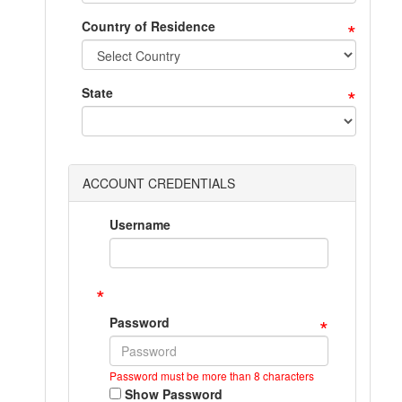
*
Country of Residence
*
State
ACCOUNT CREDENTIALS
Username
*
*
Password
Password must be more than 8 characters
Show Password