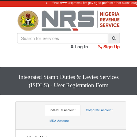
***visit www.taxpromax.firs.gov.ng to perform other stamp duty 
Log In
|
Sign Up
Integrated Stamp Duties & Levies Services
(ISDLS) - User Registration Form
Individual Account
Corporate Account
MDA Account