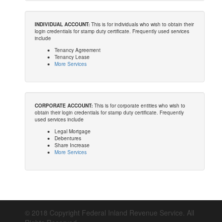
INDIVIDUAL ACCOUNT:
This is for individuals who wish to obtain their
login credentials for stamp duty certificate. Frequently used services
include
Tenancy Agreement
Tenancy Lease
More Services
CORPORATE ACCOUNT:
This is for corporate entities who wish to
obtain their login credentials for stamp duty certificate. Frequently
used services include
Legal Mortgage
Debentures
Share Increase
More Services
© 2018 Copyright Federal Inland Revenue Service. All