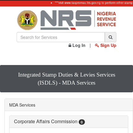
***visit www.taxpromax.firs.gov.ng to perform other stamp
Log In
|
Sign Up
Integrated Stamp Duties & Levies Services
(ISDLS) - MDA Services
MDA Services
Corporate Affairs Commission
0