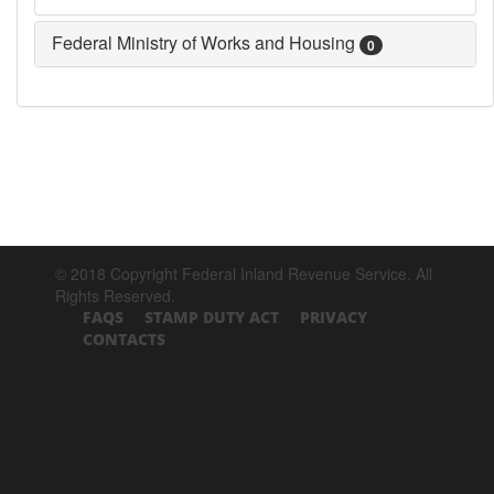
Federal Ministry of Works and Housing
0
© 2018 Copyright Federal Inland Revenue Service. All
Rights Reserved.
FAQS
STAMP DUTY ACT
PRIVACY
CONTACTS