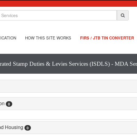
ICATION
HOW THIS SITE WORKS
FIRS / JTB TIN CONVERTER
grated Stamp Duties & Levies Services (ISDLS) - MDA Ser
ion
0
and Housing
0