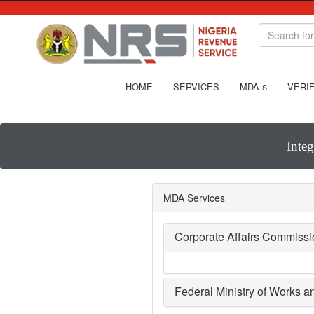
HOME
SERVICES
MDA
VERIF
S
Inte
MDA Services
Corporate Affairs Commiss
Federal Ministry of Works 