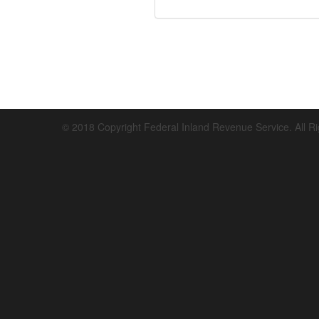
© 2018 Copyright Federal Inland Revenue Service. All R