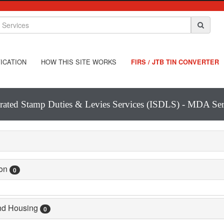
ICATION
HOW THIS SITE WORKS
FIRS / JTB TIN CONVERTER
grated Stamp Duties & Levies Services (ISDLS) - MDA Ser
ion
0
and Housing
0