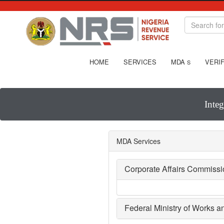
HOME
SERVICES
MDA
VERIF
S
Inte
MDA Services
Corporate Affairs Commiss
Federal Ministry of Works 