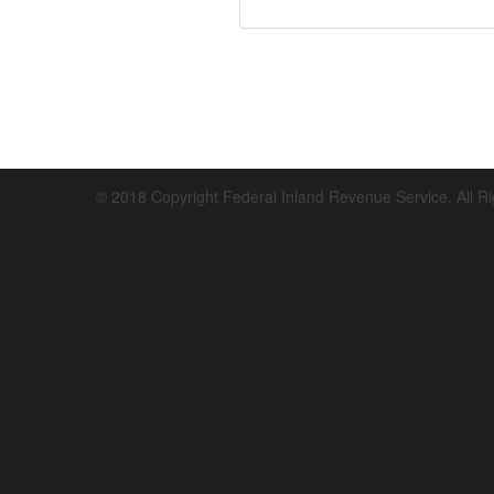
© 2018 Copyright Federal Inland Revenue Service. All R