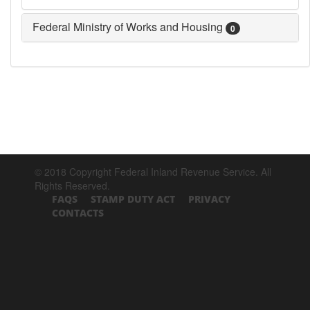
Federal Ministry of Works and Housing
0
© 2018 Copyright Federal Inland Revenue Service. All
Rights Reserved.
FAQS
STAMP DUTY ACT
PRIVACY
CONTACTS