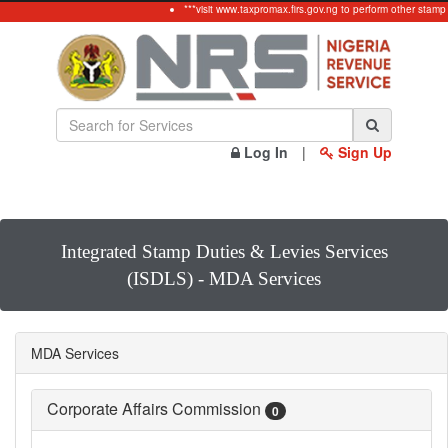
***visit www.taxpromax.firs.gov.ng to perform other stamp
Log In
|
Sign Up
Integrated Stamp Duties & Levies Services
(ISDLS) - MDA Services
MDA Services
Corporate Affairs Commission
0