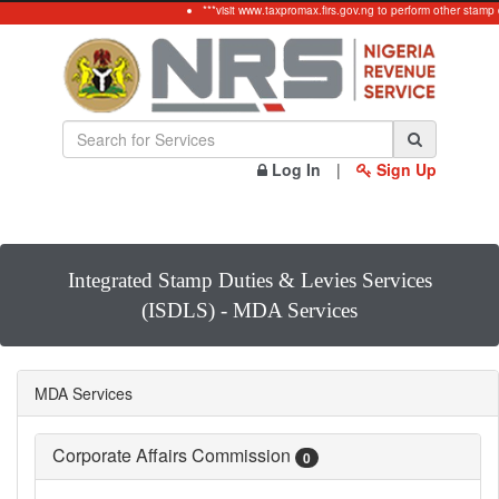
***visit www.taxpromax.firs.gov.ng to perform other stamp 
Log In
|
Sign Up
Integrated Stamp Duties & Levies Services
(ISDLS) - MDA Services
MDA Services
Corporate Affairs Commission
0