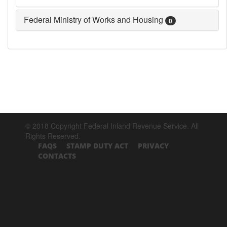
Federal Ministry of Works and Housing
0
© 2018 Copyright Federal Inland Revenue Service. All
Rights Reserved.
FAQS
STAMP DUTY ACT
PRIVACY
CONTACTS