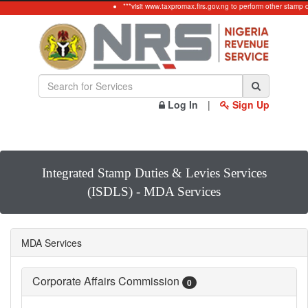
***visit www.taxpromax.firs.gov.ng to perform other stamp 
Log In
|
Sign Up
Integrated Stamp Duties & Levies Services
(ISDLS) - MDA Services
MDA Services
Corporate Affairs Commission
0