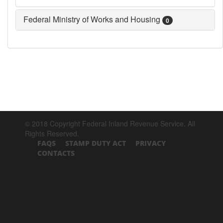
Federal Ministry of Works and Housing
0
© 2018 Copyright Federal Inland Revenue Service. All
Rights Reserved.
FAQS
STAMP DUTY ACT
PRIVACY
CONTACTS