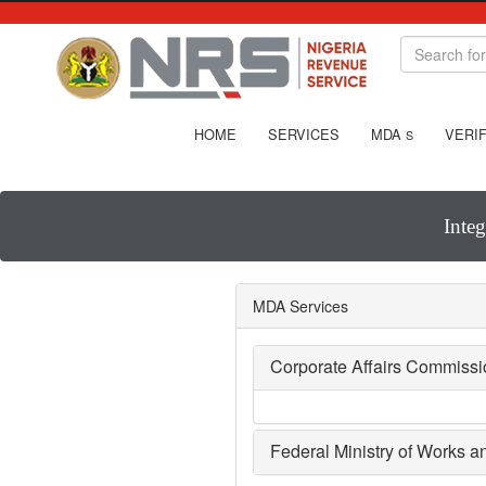
HOME
SERVICES
MDA
VERIF
S
Inte
MDA Services
Corporate Affairs Commiss
Federal Ministry of Works 