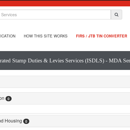
ICATION
HOW THIS SITE WORKS
FIRS / JTB TIN CONVERTER
grated Stamp Duties & Levies Services (ISDLS) - MDA Ser
ion
0
and Housing
0