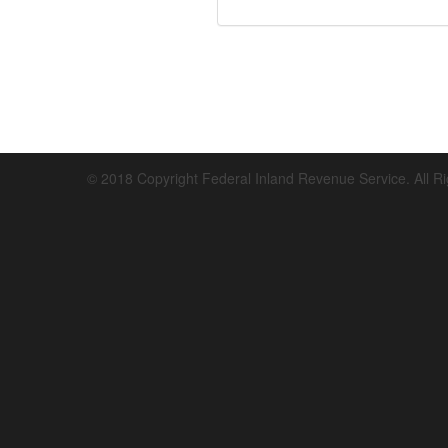
© 2018 Copyright Federal Inland Revenue Service. All R