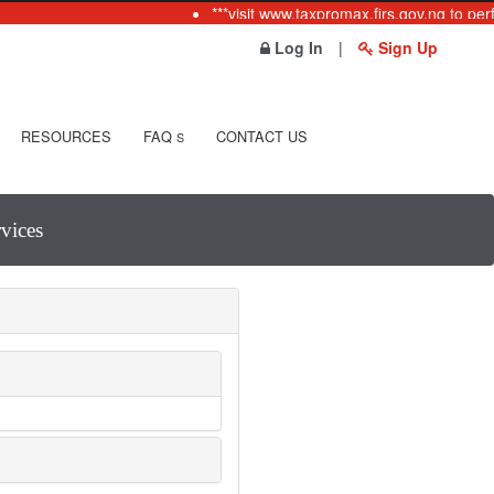
***visit www.taxpromax.firs.gov.ng to per
Log In
|
Sign Up
RESOURCES
FAQ
CONTACT US
S
vices