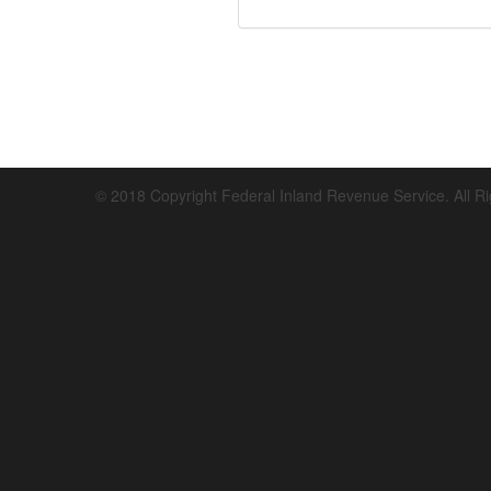
© 2018 Copyright Federal Inland Revenue Service. All R