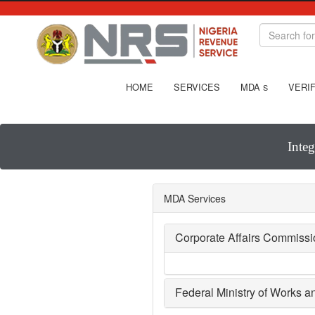
HOME
SERVICES
MDA
VERIF
S
Inte
MDA Services
Corporate Affairs Commiss
Federal Ministry of Works 