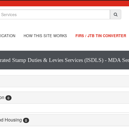
ICATION
HOW THIS SITE WORKS
FIRS / JTB TIN CONVERTER
grated Stamp Duties & Levies Services (ISDLS) - MDA Ser
ion
0
and Housing
0