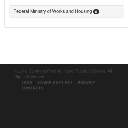
Federal Ministry of Works and Housing
0
© 2018 Copyright Federal Inland Revenue Service. All
Rights Reserved.
FAQS
STAMP DUTY ACT
PRIVACY
CONTACTS