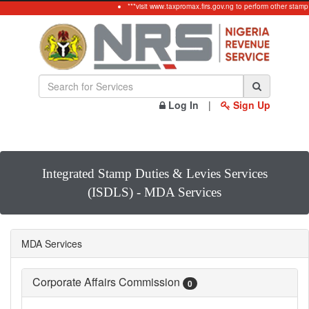
***visit www.taxpromax.firs.gov.ng to perform other stamp
Log In
|
Sign Up
Integrated Stamp Duties & Levies Services
(ISDLS) - MDA Services
MDA Services
Corporate Affairs Commission
0