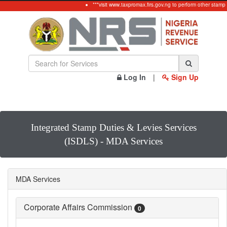
***visit www.taxpromax.firs.gov.ng to perform other stamp
Log In
|
Sign Up
Integrated Stamp Duties & Levies Services
(ISDLS) - MDA Services
MDA Services
Corporate Affairs Commission
0