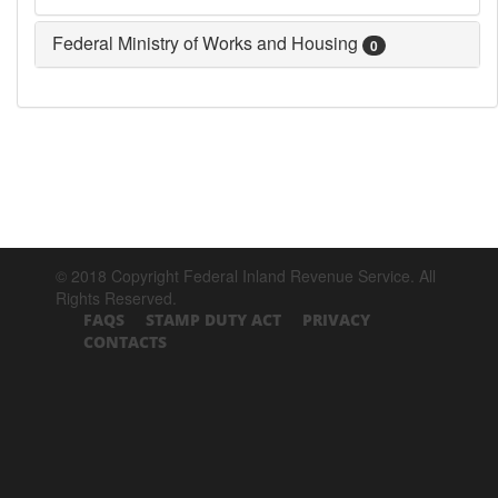
Federal Ministry of Works and Housing
0
© 2018 Copyright Federal Inland Revenue Service. All
Rights Reserved.
FAQS
STAMP DUTY ACT
PRIVACY
CONTACTS