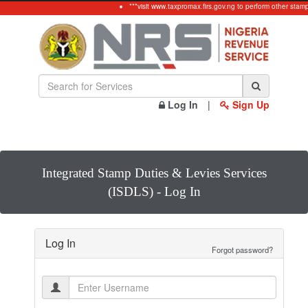
***visit www.taxpromax.firs.gov.ng to perform other stam
Log In
|
Sign Up
Integrated Stamp Duties & Levies Services
(ISDLS) - Log In
Log In
Forgot password?