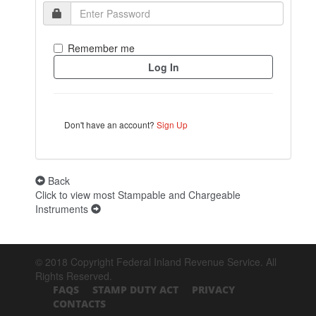
Remember me
Don't have an account?
Sign Up
Back
Click to view most Stampable and Chargeable
Instruments
© 2018 Copyright Federal Inland Revenue Service. All
Rights Reserved.
FAQS
STAMP DUTY ACT
PRIVACY
CONTACTS