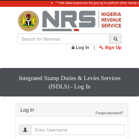
***visit www.taxpromax.firs.gov.ng to perform other stamp 
Log In
|
Sign Up
Integrated Stamp Duties & Levies Services
(ISDLS) - Log In
Log In
Forgot password?