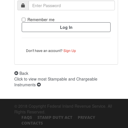
Remember me
Don't have an account?
Sign Up
Back
Click to view most Stampable and Chargeable
Instruments
© 2018 Copyright Federal Inland Revenue Service. All
Rights Reserved.
FAQS
STAMP DUTY ACT
PRIVACY
CONTACTS