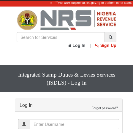
***visit www.taxpromax.firs.gov.ng to perform other stamp
Log In
|
Sign Up
Integrated Stamp Duties & Levies Services
(ISDLS) - Log In
Log In
Forgot password?