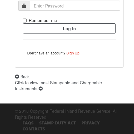
Remember me
Don't have an account?
Sign Up
Back
Click to view most Stampable and Chargeable
Instruments
© 2018 Copyright Federal Inland Revenue Service. All
Rights Reserved.
FAQS
STAMP DUTY ACT
PRIVACY
CONTACTS