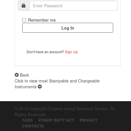
Remember me
Don't have an account?
Sign Up
Back
Click to view most Stampable and Chargeable
Instruments
© 2018 Copyright Federal Inland Revenue Service. All
Rights Reserved.
FAQS
STAMP DUTY ACT
PRIVACY
CONTACTS