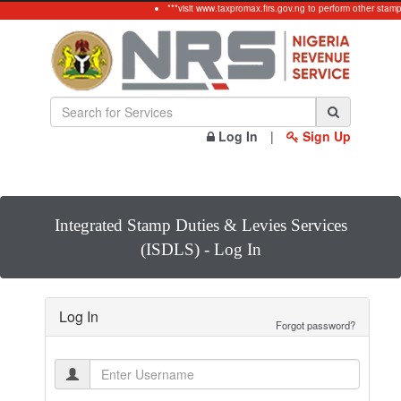
***visit www.taxpromax.firs.gov.ng to perform other stamp
Log In
|
Sign Up
Integrated Stamp Duties & Levies Services
(ISDLS) - Log In
Log In
Forgot password?