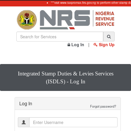
***visit www.taxpromax.firs.gov.ng to perform other stamp d
Log In
|
Sign Up
Integrated Stamp Duties & Levies Services
(ISDLS) - Log In
Log In
Forgot password?