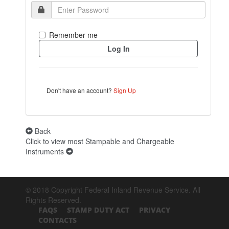
Remember me
Don't have an account?
Sign Up
Back
Click to view most Stampable and Chargeable
Instruments
© 2018 Copyright Federal Inland Revenue Service. All
Rights Reserved.
FAQS
STAMP DUTY ACT
PRIVACY
CONTACTS