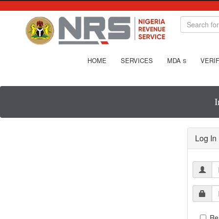
HOME
SERVICES
MDA
VERIF
S
I
Log In
Re