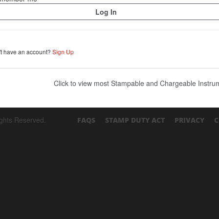
't have an account?
Sign Up
Click to view most Stampable and Chargeable Instr
ights Reserved.
FAQS
STAMP DUTY ACT
PRIVACY
C