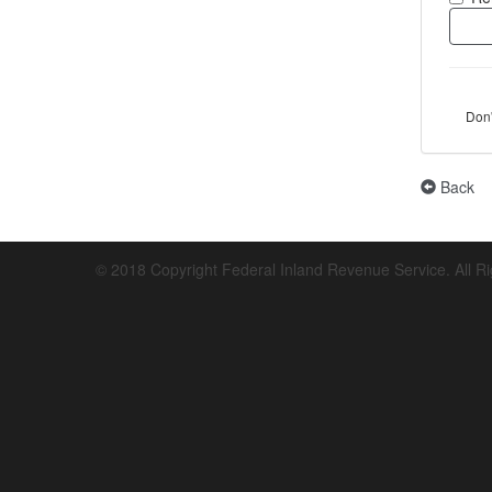
Don
Back
© 2018 Copyright Federal Inland Revenue Service. All R