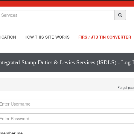
ICATION
HOW THIS SITE WORKS
FIRS / JTB TIN CONVERTER
ntegrated Stamp Duties & Levies Services (ISDLS) - Log 
Forgot pa
member me