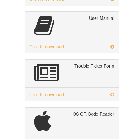
User Manual
Click to download
Trouble Ticket Form
Click to download
IOS QR Code Reader