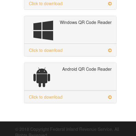
Click to download
Windows QR Code Reader
Click to download
Android QR Code Reader
Click to download
© 2018 Copyright Federal Inland Revenue Service. All
Rights Reserved.