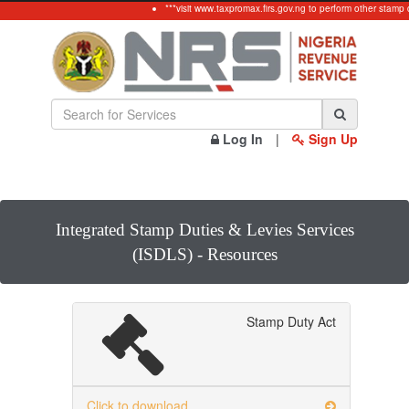
***visit www.taxpromax.firs.gov.ng to perform other stamp 
Log In
|
Sign Up
Integrated Stamp Duties & Levies Services
(ISDLS) - Resources
Stamp Duty Act
Click to download