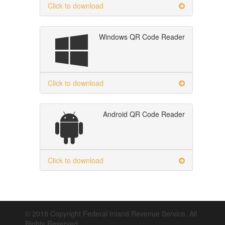
Click to download
Windows QR Code Reader
Click to download
Android QR Code Reader
Click to download
© 2018 Copyright Federal Inland Revenue Service. All
Rights Reserved.